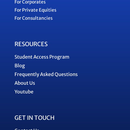
For Corporates
For Private Equities
For Consultancies
RESOURCES
Student Access Program
Blog
Frequently Asked Questions
About Us
Youtube
GET IN TOUCH