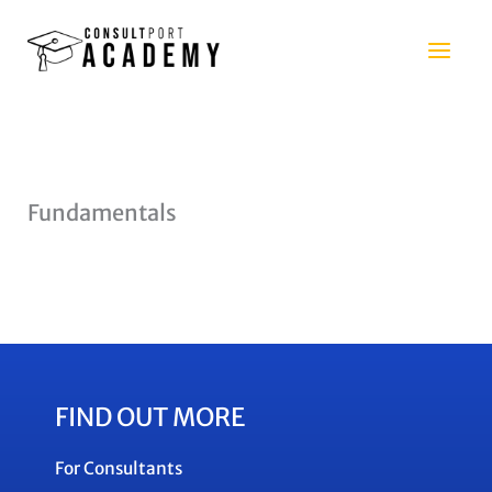
Skip
to
content
Fundamentals
FIND OUT MORE
For Consultants