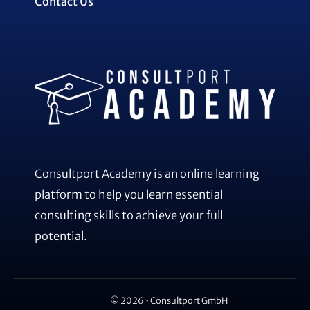
Contact Us
Consultport Academy is an online learning
platform to help you learn essential
consulting skills to achieve your full
potential.
© 2026 • Consultport GmbH