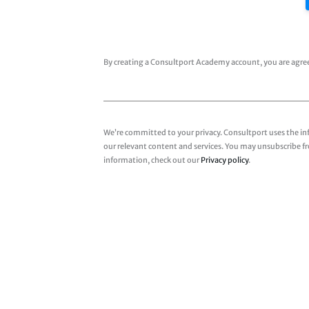
By creating a Consultport Academy account, you are agre
We’re committed to your privacy. Consultport uses the in
our relevant content and services. You may unsubscribe 
information, check out our
Privacy policy
.