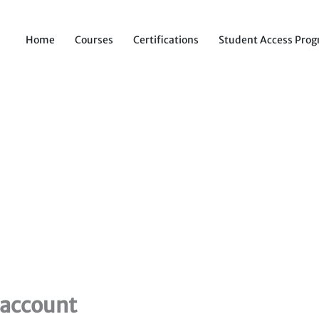
Home
Courses
Certifications
Student Access Pro
 account