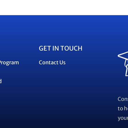
GET IN TOUCH
Program
Contact Us
d
Cons
to h
your