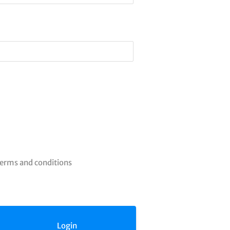
terms and conditions
Login