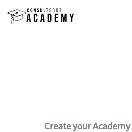
Skip
to
content
Create your Academy