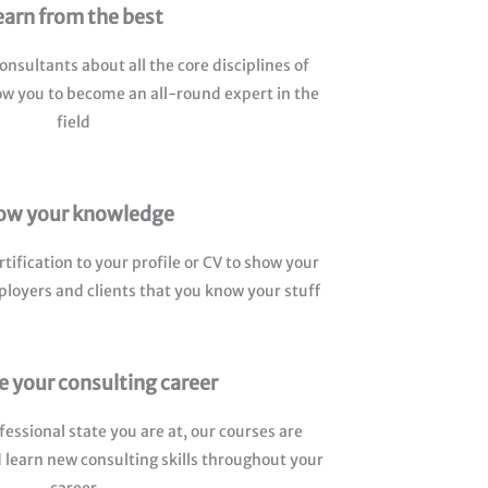
earn from the best
nsultants about all the core disciplines of
llow you to become an all-round expert in the
field
ow your knowledge
tification to your profile or CV to show your
ployers and clients that you know your stuff
 your consulting career
fessional state you are at, our courses are
 learn new consulting skills throughout your