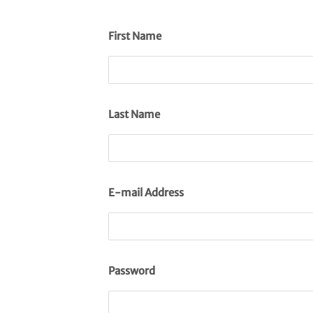
First Name
Last Name
E-mail Address
Password