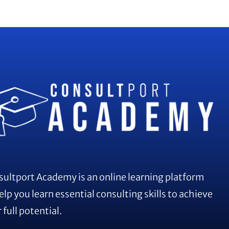
ultport Academy is an online learning platform
elp you learn essential consulting skills to achieve
 full potential.