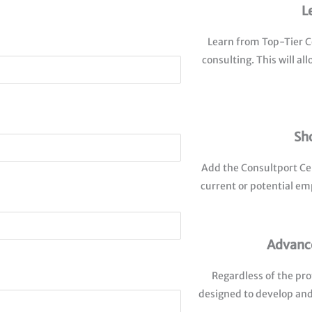
L
Learn from Top-Tier Co
consulting. This will a
Sh
Add the Consultport Cer
current or potential em
Advance
Regardless of the pro
designed to develop and