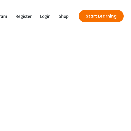
Start Learning
gram
Register
Login
Shop