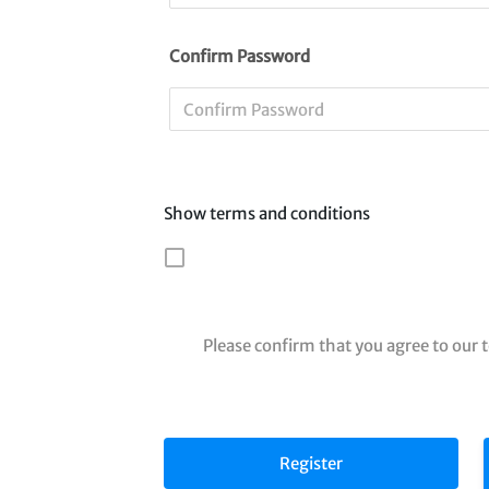
Confirm Password
Show terms and conditions
Please confirm that you agree to our 