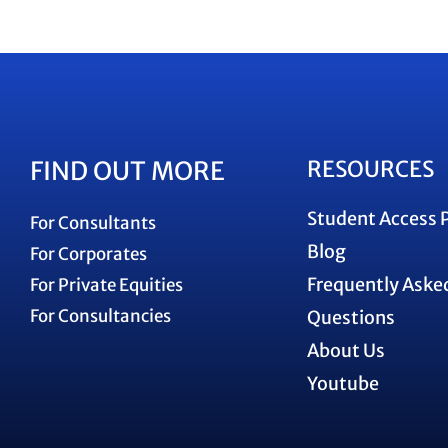
FIND OUT MORE
RESOURCES
Student Access 
For Consultants
Blog
For Corporates
Frequently Aske
For Private Equities
For Consultancies
Questions
About Us
Youtube