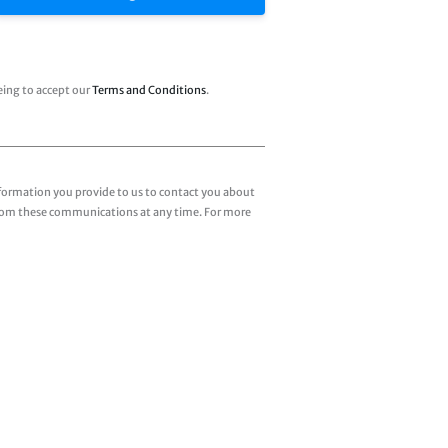
eing to accept our
Terms and Conditions
.
formation you provide to us to contact you about
from these communications at any time. For more