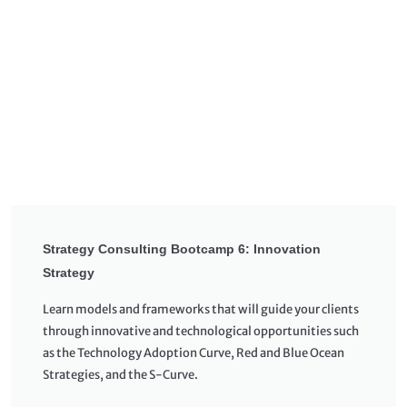
Strategy Consulting Bootcamp 6: Innovation
Strategy
Learn models and frameworks that will guide your clients
through innovative and technological opportunities such
as the Technology Adoption Curve, Red and Blue Ocean
Strategies, and the S-Curve.