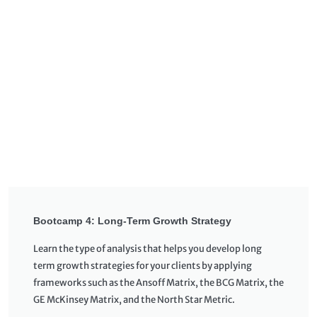
Bootcamp 4: Long-Term Growth Strategy
Learn the type of analysis that helps you develop long
term growth strategies for your clients by applying
frameworks such as the Ansoff Matrix, the BCG Matrix, the
GE McKinsey Matrix, and the North Star Metric.