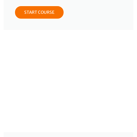
START COURSE