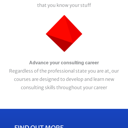
that you know your stuff
Advance your consulting career
Regardless of the professional state you are at, our
courses are designed to develop and learn new
consulting skills throughout your career