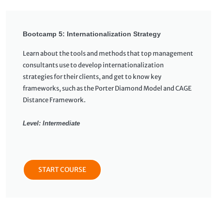
Bootcamp 5: Internationalization Strategy
Learn about the tools and methods that top management
consultants use to develop internationalization
strategies for their clients, and get to know key
frameworks, such as the Porter Diamond Model and CAGE
Distance Framework.
Level: Intermediate
START COURSE