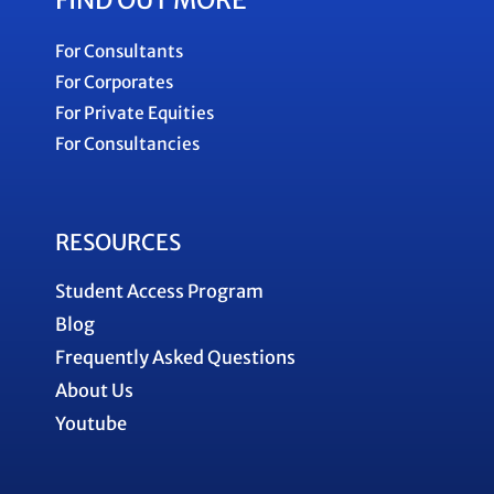
FIND OUT MORE
For Consultants
For Corporates
For Private Equities
For Consultancies
RESOURCES
Student Access Program
Blog
Frequently Asked Questions
About Us
Youtube