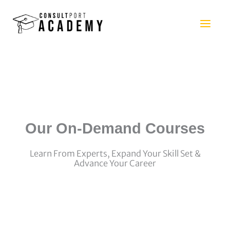
Skip
to
content
Our On-Demand Courses
Learn From Experts, Expand Your Skill Set &
Advance Your Career