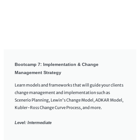
Bootcamp 7: Implementation & Change
Management Strategy
Learn models and frameworks that will guide your clients
change management and implementation such as
Scenerio Planning, Lewin's Change Model, ADKAR Model,
Kubler-Ross Change Curve Process, and more.
Level: Intermediate