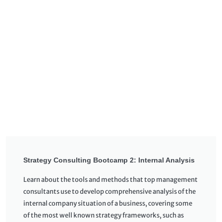
Strategy Consulting Bootcamp 2: Internal Analysis
Learn about the tools and methods that top management
consultants use to develop comprehensive analysis of the
internal company situation of a business, covering some
of the most well known strategy frameworks, such as