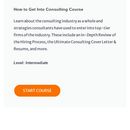
How to Get Into Consulting Course
Learn about the consulting industry as a whole and
strategies consultants have used to enter into top-tier
firms of the industry. These include an In-Depth Review of
the Hiring Process, the Ultimate Consulting Cover Letter &
Resume, and more.
Level: Intermediate
START COURSE