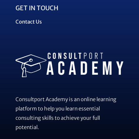
GET IN TOUCH
Contact Us
Consultport Academy is an online learning
platform to help you learn essential
consulting skills to achieve your full
potential.