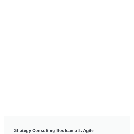
Strategy Consulting Bootcamp 8: Agile