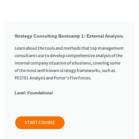
Strategy Consulting Bootcamp 1: External Analysis
Learn about the tools and methods that top management
consultants use to develop comprehensive analysis of the
internal company situation of a business, covering some
of the most well known strategy frameworks, such as
PESTEL Analysis and Porter's Five Forces.
Level: Foundational
START COURSE