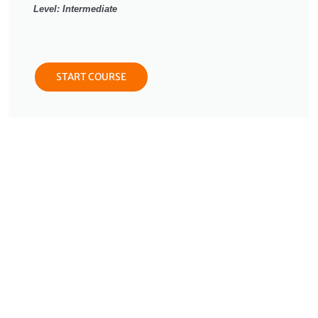
Level: Intermediate
START COURSE