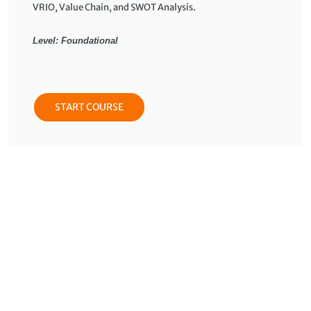
VRIO, Value Chain, and SWOT Analysis.
Level: Foundational
START COURSE