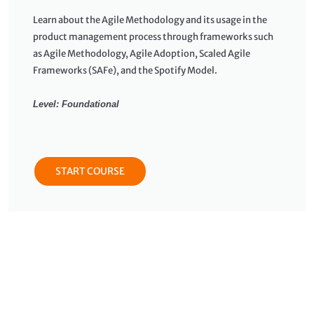
Learn about the Agile Methodology and its usage in the
product management process through frameworks such
as Agile Methodology, Agile Adoption, Scaled Agile
Frameworks (SAFe), and the Spotify Model.
Level: Foundational
START COURSE