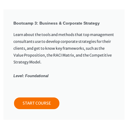
Bootcamp 3: Business & Corporate Strategy
Learn about the tools and methods that top management
consultants use to develop corporate strategies for their
clients, and get to know key frameworks, such as the
Value Proposition, the RACI Matrix, and the Competitive
Strategy Model.
Level: Foundational
START COURSE