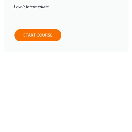
Level: Intermediate
START COURSE