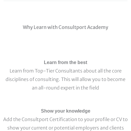
Why Learn with Consultport Academy
Learn from the best
Learn from Top-Tier Consultants about all the core
disciplines of consulting. This will allow you to become
an all-round expert in the field
Show your knowledge
Add the Consultport Certification to your profile or CV to
show your current or potential employers and clients