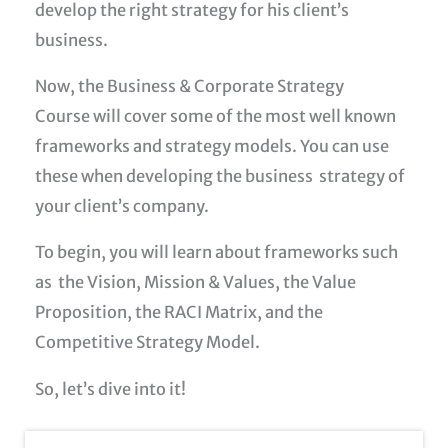
develop the right strategy for his client’s
business.
Now, the
Business & Corporate Strategy
Course
will cover some of the most well known
frameworks and strategy models. You can use
these when developing the business strategy of
your client’s company.
To begin, you will learn about frameworks such
as the Vision, Mission & Values, the Value
Proposition, the RACI Matrix, and the
Competitive Strategy Model.
So, let’s dive into it!