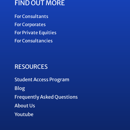
FIND OUT MORE
For Consultants
For Corporates
For Private Equities
For Consultancies
RESOURCES
Student Access Program
Blog
Frequently Asked Questions
About Us
Youtube