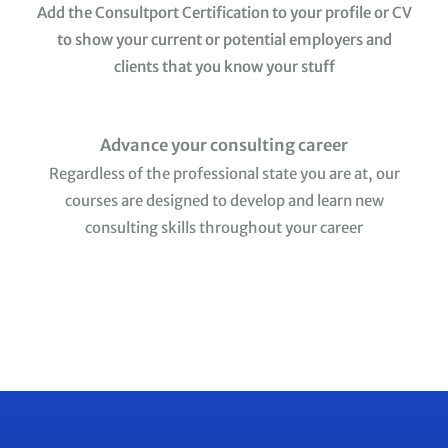
Add the Consultport Certification to your profile or CV
to show your current or potential employers and
clients that you know your stuff
Advance your consulting career
Regardless of the professional state you are at, our
courses are designed to develop and learn new
consulting skills throughout your career