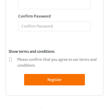
Confirm Password
Show terms and conditions
Please confirm that you agree to our terms and
conditions