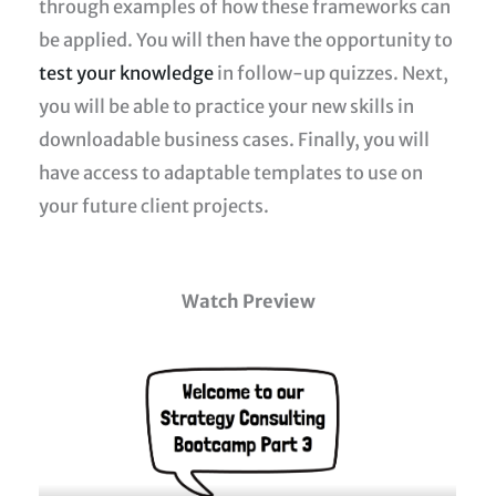
through examples of how these frameworks can
be applied. You will then have the opportunity to
test your knowledge
in follow-up quizzes. Next,
you will be able to practice your new skills in
downloadable business cases. Finally, you will
have access to adaptable templates to use on
your future client projects.
Watch Preview