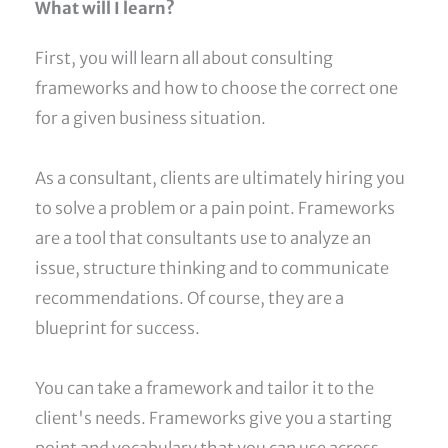
What will I learn?
First, you will learn all about consulting
frameworks and how to choose the correct one
for a given business situation.
As a consultant, clients are ultimately hiring you
to solve a problem or a pain point. Frameworks
are a tool that consultants use to analyze an
issue, structure thinking and to communicate
recommendations. Of course, they are a
blueprint for success.
You can take a framework and tailor it to the
client's needs. Frameworks give you a starting
point and vocabulary that you can use across