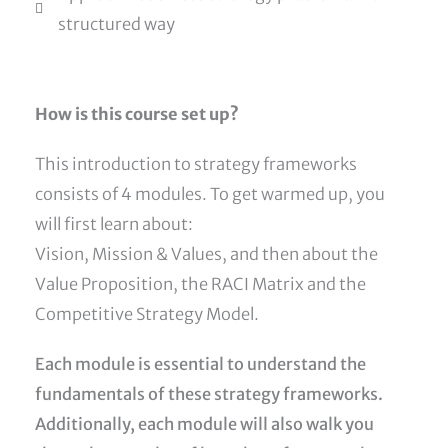
structured way
How is this course set up?
This introduction to strategy frameworks
consists of 4 modules. To get warmed up, you
will first learn about:
Vision, Mission & Values, and then about the
Value Proposition, the RACI Matrix and the
Competitive Strategy Model.
Each module is essential to understand the
fundamentals of these strategy frameworks.
Additionally, each module will also walk you