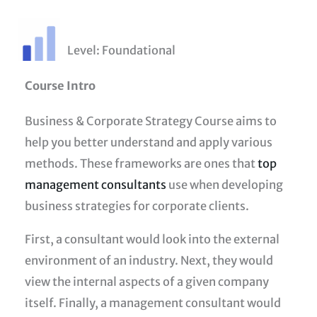
Level: Foundational
Course Intro
Business & Corporate Strategy Course aims to
help you better understand and apply various
methods. These frameworks are ones that
top
management consultants
use when developing
business strategies for corporate clients.
First, a consultant would look into the external
environment of an industry. Next, they would
view the internal aspects of a given company
itself. Finally, a management consultant would