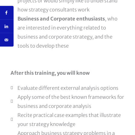
projects or would simply like to understand
how strategy consultants work
Business and Corporate enthusiasts
, who
are interested in everything related to
business and corporate strategy, and the
tools to develop these
After this training, you will know
Evaluate different external analysis options
Apply some of the best known frameworks for
business and corporate analysis
Recite practical case examples that illustrate
your strategy knowledge
Approach business strategy problems in a