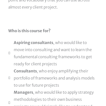
almost every client project.
Who is this course for?
Aspiring consultants
, who would like to
move into consulting and want to learn the
fundamental consulting frameworks to get
ready for client projects
Consultants
, who enjoy amplifying their
portfolio of frameworks and analysis models
to use for future projects
Managers
, who would like to apply strategy
methodologies to their own business