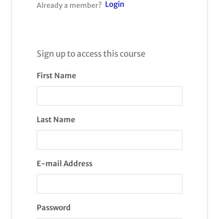
Login
Already a member?
Sign up to access this course
First Name
Last Name
E-mail Address
Password