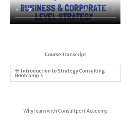
Course Transcript
Introduction to Strategy Consulting
Bootcamp 3
Why learn with Consultport Academy