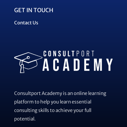
GET IN TOUCH
Contact Us
Consultport Academy is an online learning
platform to help you learn essential
consulting skills to achieve your full
potential.