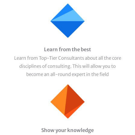
Learn from the best
Learn from Top-Tier Consultants about all the core
disciplines of consulting. This will allow you to
become an all-round expert in the field
Show your knowledge