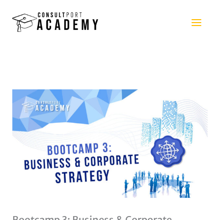
Skip
to
content
Bootcamp 3: Business & Corporate