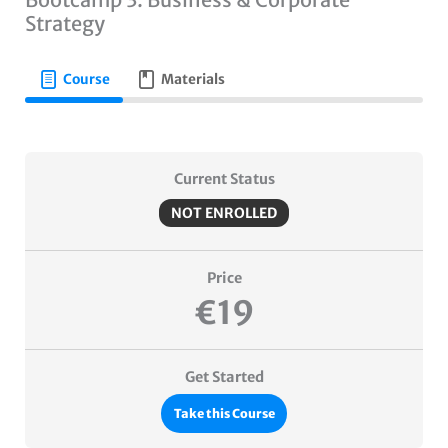
Strategy
Course
Materials
Current Status
NOT ENROLLED
Price
€19
Get Started
Take this Course