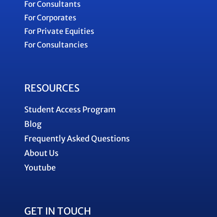
For Consultants
For Corporates
For Private Equities
For Consultancies
RESOURCES
Student Access Program
Blog
Frequently Asked Questions
About Us
Youtube
GET IN TOUCH