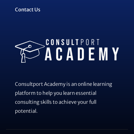
Contact Us
Consultport Academy is an online learning
platform to help you learn essential
consulting skills to achieve your full
potential.