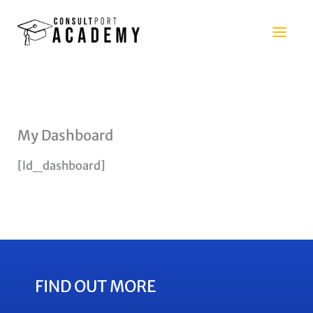
Skip
to
content
My Dashboard
[ld_dashboard]
FIND OUT MORE