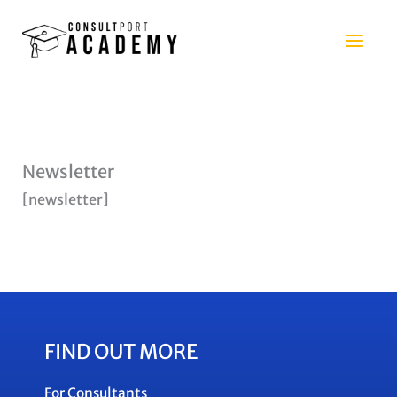
Skip
to
content
Newsletter
[newsletter]
FIND OUT MORE
For Consultants