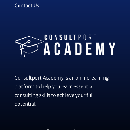
Contact Us
Consultport Academy is an online learning
platform to help you learn essential
consulting skills to achieve your full
potential.