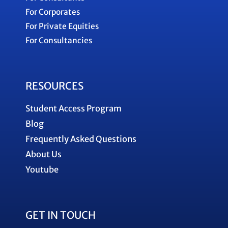
For Corporates
For Private Equities
For Consultancies
RESOURCES
Student Access Program
Blog
Frequently Asked Questions
About Us
Youtube
GET IN TOUCH