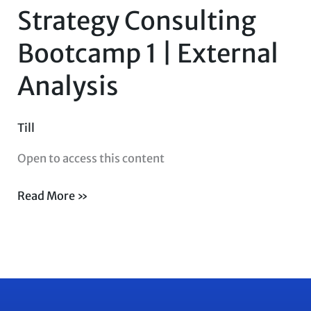
Strategy Consulting
Bootcamp
1
Bootcamp 1 | External
|
Analysis
External
Analysis
Till
Open to access this content
Read More »