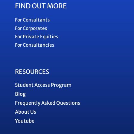
FIND OUT MORE
For Consultants
For Corporates
For Private Equities
For Consultancies
RESOURCES
Student Access Program
Blog
Frequently Asked Questions
About Us
Youtube