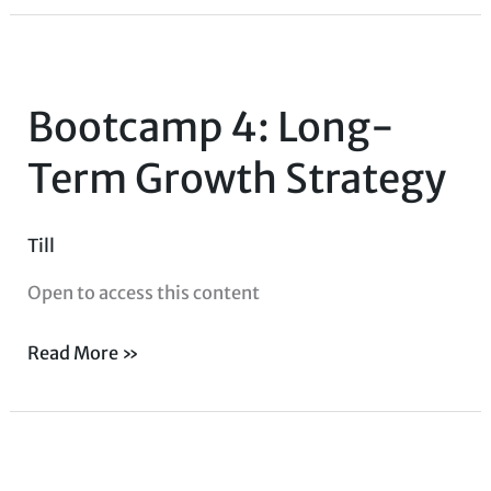
Bootcamp
4:
Bootcamp 4: Long-
Long-
Term
Term Growth Strategy
Growth
Strategy
Till
Open to access this content
Read More »
Strategy
Consulting