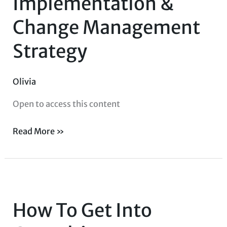
Implementation &
Change
Change Management
Management
Strategy
Strategy
Olivia
Open to access this content
Read More »
How
To
How To Get Into
Get
Into