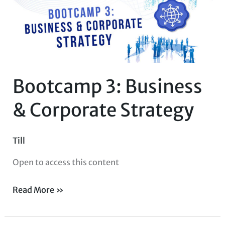
&
Corporate
Strategy
Bootcamp 3: Business
& Corporate Strategy
Till
Open to access this content
Read More »