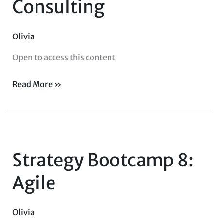
Consulting
Consulting
Olivia
Open to access this content
Read More »
Strategy
Bootcamp
Strategy Bootcamp 8:
8:
Agile
Agile
Olivia