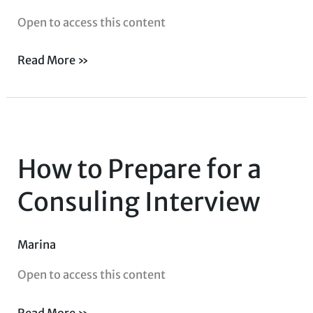
Open to access this content
Read More »
How
to
How to Prepare for a
Prepare
for
Consuling Interview
a
Consuling
Marina
Interview
Open to access this content
Read More »