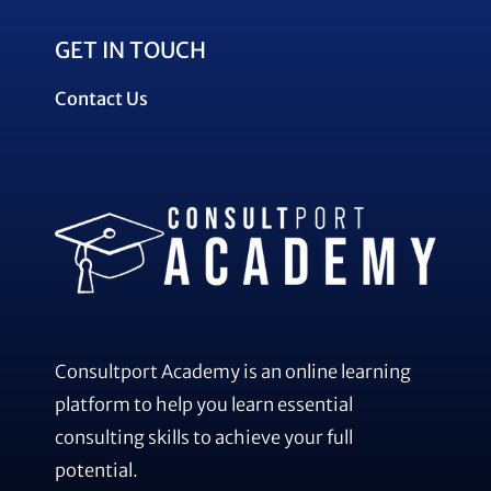
GET IN TOUCH
Contact Us
Consultport Academy is an online learning
platform to help you learn essential
consulting skills to achieve your full
potential.