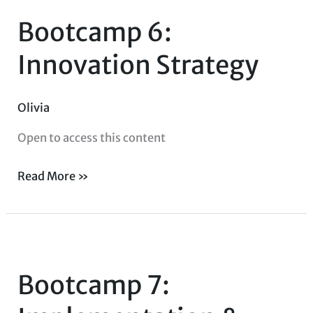
6:
Bootcamp 6:
Innovation
Strategy
Innovation Strategy
Olivia
Open to access this content
Read More »
Bootcamp
7:
Bootcamp 7:
Implementation
&