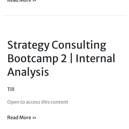
Strategy
Consulting
Strategy Consulting
Bootcamp
2
Bootcamp 2 | Internal
|
Analysis
Internal
Analysis
Till
Open to access this content
Read More »