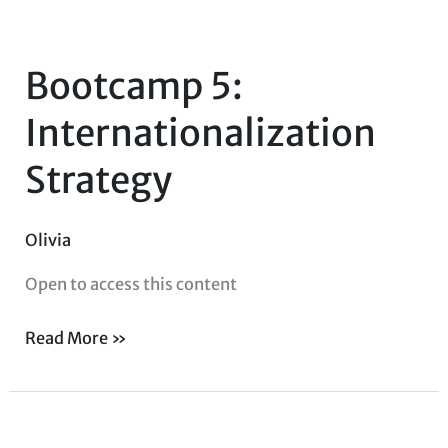
Bootcamp
5:
Bootcamp 5:
Internationalization
Strategy
Internationalization
Strategy
Olivia
Open to access this content
Read More »
Bootcamp